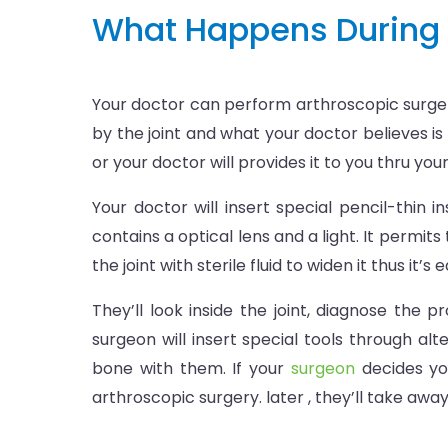
What Happens During 
Your doctor can perform arthroscopic surgery
by the joint and what your doctor believes is
or your doctor will provides it to you thru yo
Your doctor will insert special pencil-thin
contains a optical lens and a light. It permit
the joint with sterile fluid to widen it thus it’s 
They’ll look inside the joint, diagnose the 
surgeon will insert special tools through alte
bone with them. If your
surgeon
decides yo
arthroscopic surgery. later , they’ll take aw