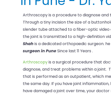
in Pune - Dr. 
Arthroscopy is a procedure to diagnose and t
Through a tiny incision the size of a buttonhol
slender tube attached to a fiber-optic video
the joint is transmitted to a high-definition v
Shah
is a dedicated orthopaedic surgeon. h
surgeon in Pune
Since last 11 Years .
Arthroscopy
is a surgical procedure that doc
diagnose, and treat problems within a joint. T
that is performed as an outpatient, which 
the same day. If you have joint inflammation
have damaged a joint over time, your doctor m