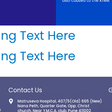
also caused to the knee.
ng Text Here
ng Text Here
Contact Us
G
Matruseva Hospital, 407/5(Old) 665 (New)
Nana Peth, Quarter Gate, Opp. Christ
s
church, Near Y.M.C.A. club, Pune 411002