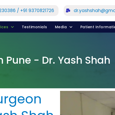
1230386 / +91 9370821726
dr.yashshah@gma
ices
Testimonials
Media
Patient Informat
n Pune - Dr. Yash Shah
urgeon