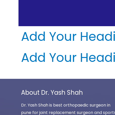
Add Your Headi
Add Your Headi
About Dr. Yash Shah
Dr. Yash Shah is best orthopaedic surgeon in
pune for joint replacement surgeon and sport