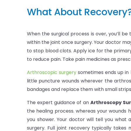
What About Recovery
When the surgical process is over, you’ll be
within the joint once surgery. Your doctor may
to stop blood clots. Apply ice for the primar
to reduce pain. Take pain medicines as prescrib
Arthroscopic surgery
sometimes ends up in le
little puncture wounds wherever the arthros
bandages and replace them with small strips t
The expert guidance of an
Arthroscopy Sur
the healing process. whereas your wounds hea
you shower. Your doctor will tell you what a
surgery. Full joint recovery typically take