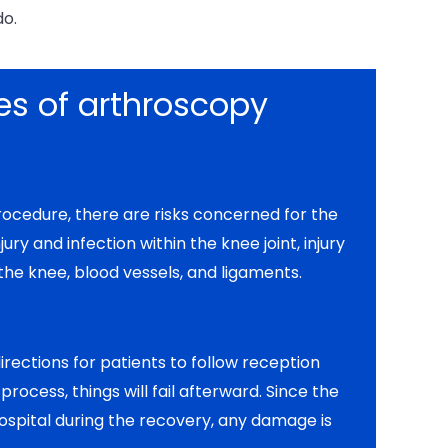
do.
s of arthroscopy
procedure, there are risks concerned for the
njury and infection within the knee joint, injury
 the knee, blood vessels, and ligaments.
rections for patients to follow reception
rocess, things will fail afterward. Since the
ospital during the recovery, any damage is