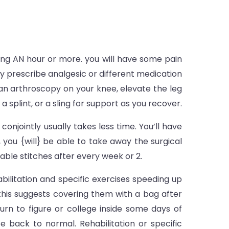
ding AN hour or more. you will have some pain
tly prescribe analgesic or different medication
d an arthroscopy on your knee, elevate the leg
a splint, or a sling for support as you recover.
onjointly usually takes less time. You’ll have
you {will} be able to take away the surgical
able stitches after every week or 2.
abilitation and specific exercises speeding up
 this suggests covering them with a bag after
turn to figure or college inside some days of
e back to normal. Rehabilitation or specific