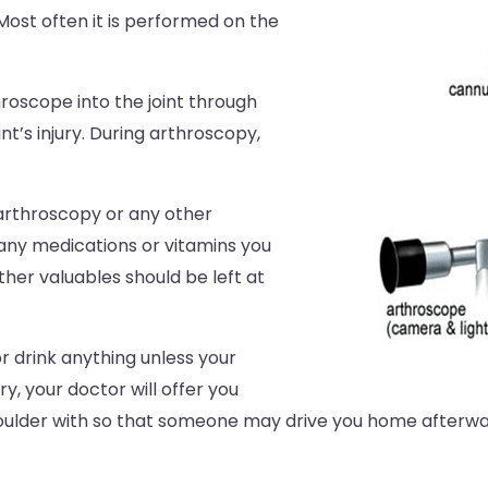
ost often it is performed on the
hroscope into the joint through
nt’s injury. During arthroscopy,
arthroscopy or any other
 any medications or vitamins you
ther valuables should be left at
r drink anything unless your
y, your doctor will offer you
ulder with so that someone may drive you home afterwar