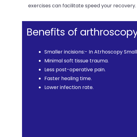
exercises can facilitate speed your recovery.
Benefits of arthroscop
Smaller incisions:- In Atrhoscopy Small
Minimal soft tissue trauma.
Less post-operative pain.
Faster healing time.
Lower infection rate.