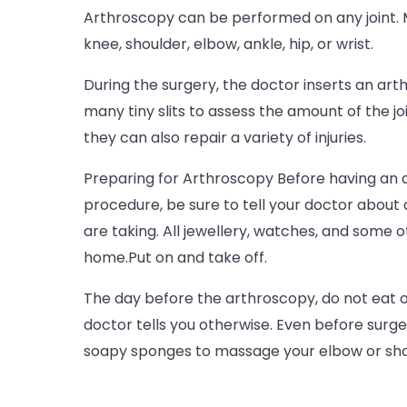
Arthroscopy can be performed on any joint. M
knee, shoulder, elbow, ankle, hip, or wrist.
During the surgery, the doctor inserts an art
many tiny slits to assess the amount of the joi
they can also repair a variety of injuries.
Preparing for Arthroscopy Before having an 
procedure, be sure to tell your doctor about
are taking. All jewellery, watches, and some o
home.Put on and take off.
The day before the arthroscopy, do not eat o
doctor tells you otherwise. Even before surger
soapy sponges to massage your elbow or sho