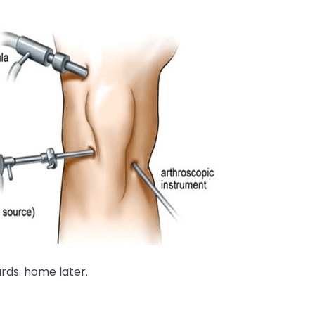
ds. home later.