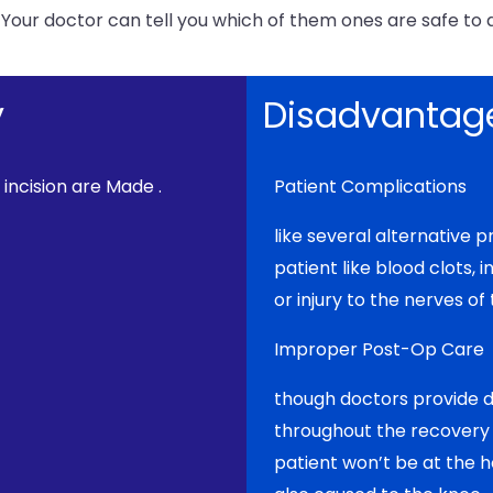
 Your doctor can tell you which of them ones are safe to 
y
Disadvantage
 incision are Made .
Patient Complications
like several alternative 
patient like blood clots, i
or injury to the nerves of
Improper Post-Op Care
though doctors provide di
throughout the recovery p
patient won’t be at the h