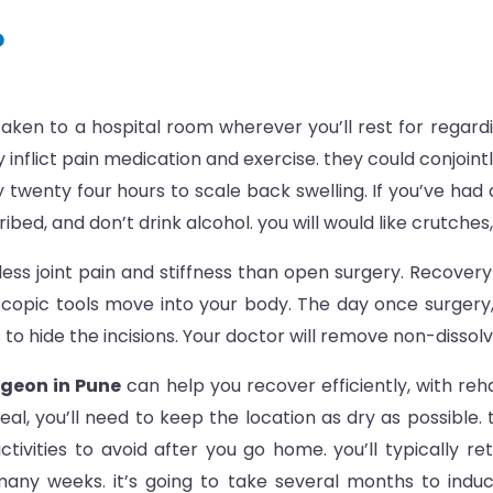
?
 taken to a hospital room wherever you’ll rest for regar
 inflict pain medication and exercise. they could conjoin
y twenty four hours to scale back swelling. If you’ve ha
ed, and don’t drink alcohol. you will would like crutches, 
ss joint pain and stiffness than open surgery. Recovery c
copic tools move into your body. The day once surgery, 
o hide the incisions. Your doctor will remove non-dissolv
geon in Pune
can help you recover efficiently, with reh
l, you’ll need to keep the location as dry as possible.
ctivities to avoid after you go home. you’ll typically re
s many weeks. it’s going to take several months to induc