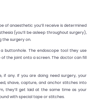
e of anaesthetic you’ll receive is determined
sthesia (you’ll be asleep throughout surgery),
g the surgery on.
of a buttonhole. The endoscope tool they use
of the joint onto a screen. The doctor can fill
, if any. If you are doing need surgery, your
ashed, shave, capture, and anchor stitches into
m, they’ll get laid at the same time as your
und with special tape or stitches.