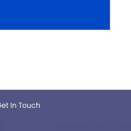
et In Touch