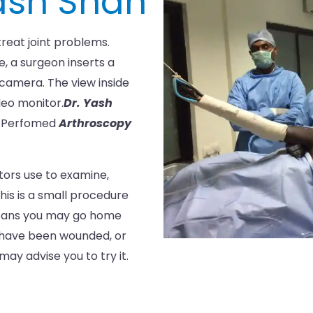
Yash Shah
reat joint problems.
e, a surgeon inserts a
 camera. The view inside
ideo monitor.
Dr. Yash
e Perfomed
Arthroscopy
tors use to examine,
his is a small procedure
means you may go home
, have been wounded, or
ay advise you to try it.