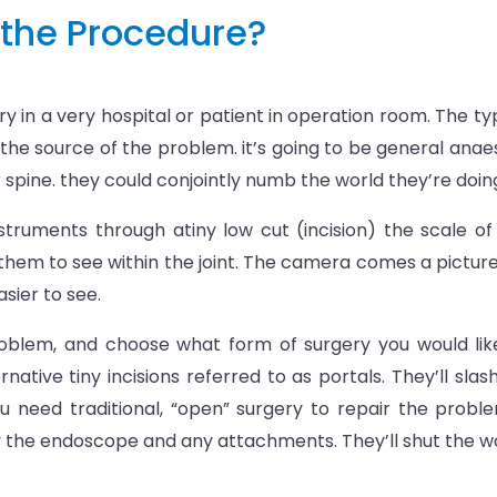
the Procedure?
 in a very hospital or patient in operation room. The typ
 the source of the problem. it’s going to be general anae
ur spine. they could conjointly numb the world they’re doin
 instruments through atiny low cut (incision) the scale 
s them to see within the joint. The camera comes a picture 
easier to see.
problem, and choose what form of surgery you would like
rnative tiny incisions referred to as portals. They’ll sl
u need traditional, “open” surgery to repair the proble
ay the endoscope and any attachments. They’ll shut the wo