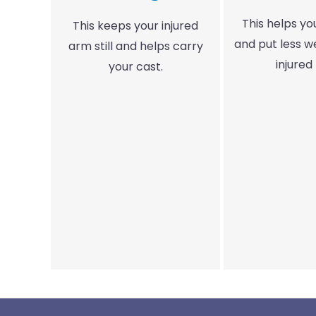
This helps y
This keeps your injured
and put less w
arm still and helps carry
injured 
your cast.