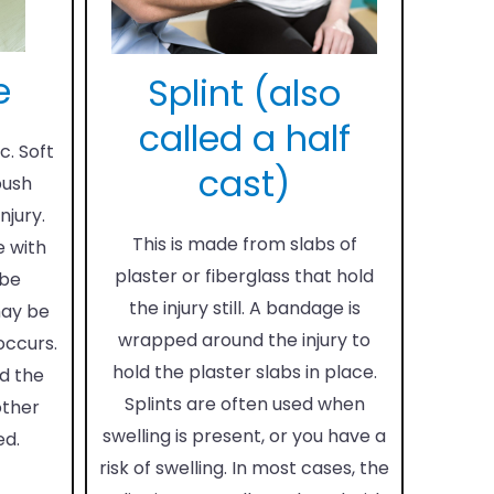
e
Splint (also
called a half
c. Soft
cast)
push
njury.
This is made from slabs of
e with
plaster or fiberglass that hold
 be
the injury still. A bandage is
may be
wrapped around the injury to
 occurs.
hold the plaster slabs in place.
d the
Splints are often used when
other
swelling is present, or you have a
ed.
risk of swelling. In most cases, the