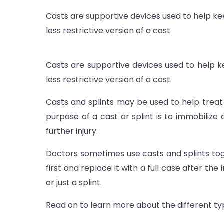
Casts are supportive devices used to help keep
less restrictive version of a cast.
Casts are supportive devices used to help kee
less restrictive version of a cast.
Casts and splints may be used to help treat 
purpose of a cast or splint is to immobilize
further injury.
Doctors som
etimes use casts and splints tog
first and replace it with a full case after the
or just a splint.
Read on to learn more about the different typ