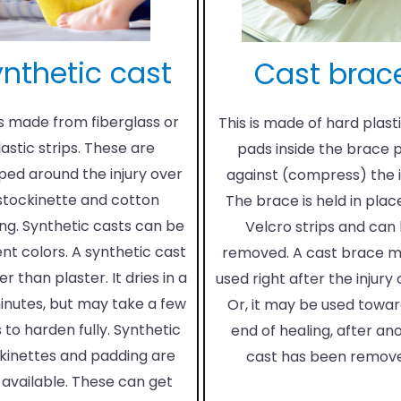
nthetic cast
Cast brac
is made from fiberglass or
This is made of hard plasti
lastic strips. These are
pads inside the brace 
ed around the injury over
against (compress) the i
stockinette and cotton
The brace is held in plac
ng. Synthetic casts can be
Velcro strips and can
ent colors. A synthetic cast
removed. A cast brace 
ter than plaster. It dries in a
used right after the injury
inutes, but may take a few
Or, it may be used towar
 to harden fully. Synthetic
end of healing, after an
kinettes and padding are
cast has been remov
 available. These can get