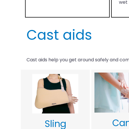
wet 
Cast aids
Cast aids help you get around safely and comf
Ca
Sling