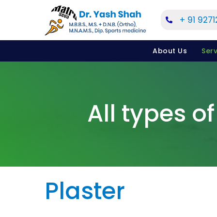
Skip
+ 91 927
to
content
About Us
Serv
All types of
Plaster