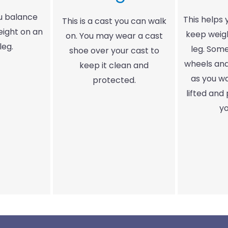
ou balance
This helps
This is a cast you can walk
eight on an
keep weigh
on. You may wear a cast
leg.
leg. Som
shoe over your cast to
wheels an
keep it clean and
as you wa
protected.
lifted and
yo