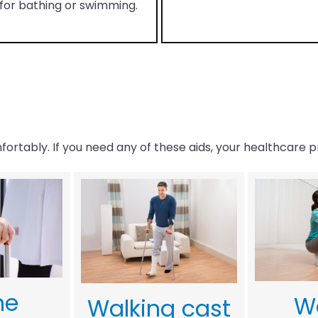
for bathing or swimming.
ortably. If you need any of these aids, your healthcare p
ne
W
Walking cast