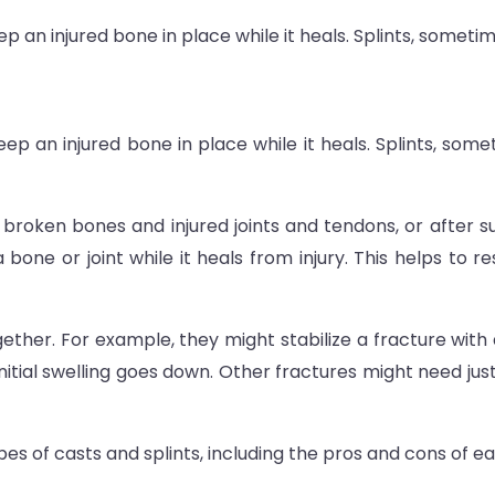
 an injured bone in place while it heals. Splints, sometime
p an injured bone in place while it heals. Splints, somet
broken bones and injured joints and tendons, or after sur
 a bone or joint while it heals from injury. This helps t
ether. For example, they might stabilize a fracture with 
 initial swelling goes down. Other fractures might need jus
es of casts and splints, including the pros and cons of ea