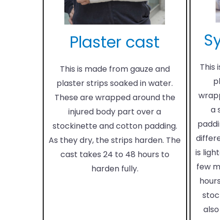
Sy
Plaster cast
This 
This is made from gauze and
p
plaster strips soaked in water.
wrapp
These are wrapped around the
a 
injured body part over a
paddi
stockinette and cotton padding.
differ
As they dry, the strips harden. The
is ligh
cast takes 24 to 48 hours to
few m
harden fully.
hours
stoc
also