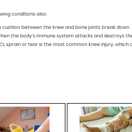
ing conditions also:
he cushion between the knee and bone joints break down
 when the body’s immune system attacks and destroys the 
ACL sprain or tear is the most common knee injury, whic