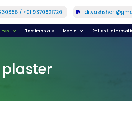
1230386 / +91 9370821726
dr.yashshah@gma
ices
Testimonials
Media
Patient Informat
 plaster