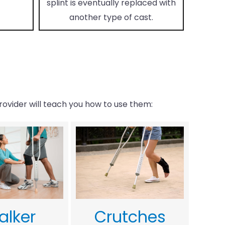
splint is eventually replaced with
another type of cast.
rovider will teach you how to use them:
alker
Crutches