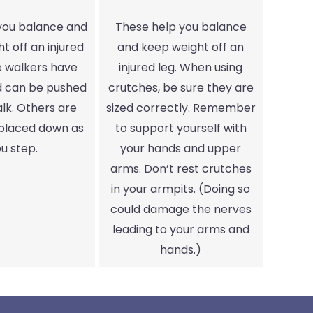
 you balance and
These help you balance
t off an injured
and keep weight off an
e walkers have
injured leg. When using
d can be pushed
crutches, be sure they are
lk. Others are
sized correctly. Remember
 placed down as
to support yourself with
u step.
your hands and upper
arms. Don’t rest crutches
in your armpits. (Doing so
could damage the nerves
leading to your arms and
hands.)