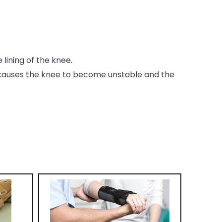
lining of the knee.
h causes the knee to become unstable and the