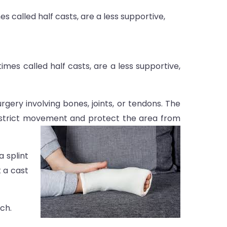
s called half casts, are a less supportive,
imes called half casts, are a less supportive,
gery involving bones, joints, or tendons. The
o restrict movement and protect the area from
a splint
t a cast
ch.