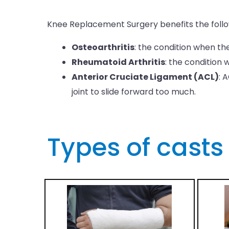
Knee Replacement Surgery benefits the follow
Osteoarthritis
: the condition when t
Rheumatoid Arthritis
: the condition
Anterior Cruciate Ligament (ACL)
: 
joint to slide forward too much.
Types of casts